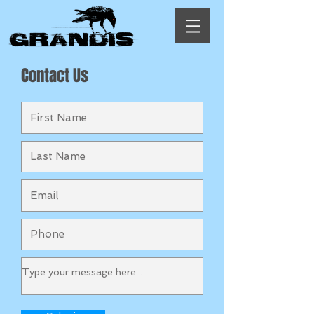
Contact Us