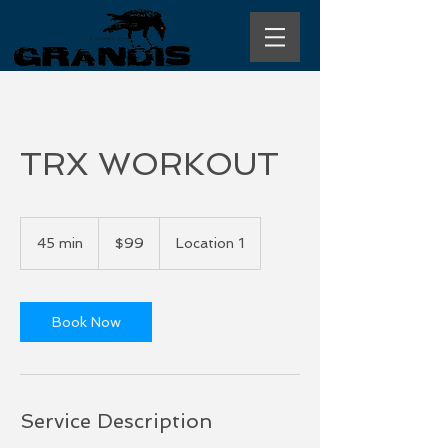
TRX WORKOUT
99
US
45 min
4
$99
Location 1
dollars
5
m
i
n
Book Now
Service Description