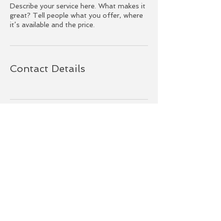
Describe your service here. What makes it
great? Tell people what you offer, where
it’s available and the price.
Contact Details
BACK TO TOP
© 2022 Grandis Creations | Long Beach,